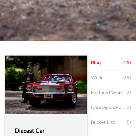
Blog
(16)
Work
(26)
Featured Work
(2)
Uncategorized
(2)
Bucket List
(5)
Diecast Car