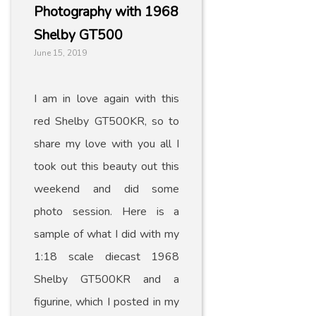
Photography with 1968
Shelby GT500
June 15, 2019
I am in love again with this
red Shelby GT500KR, so to
share my love with you all I
took out this beauty out this
weekend and did some
photo session. Here is a
sample of what I did with my
1:18 scale diecast 1968
Shelby GT500KR and a
figurine, which I posted in my