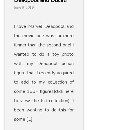
Deadpool and Ducati
June 9, 2019
I love Marvel Deadpool and
the movie one was far more
funner than the second one! I
wanted to do a toy photo
with my Deadpool action
figure that I recently acquired
to add to my collection of
some 100+ figures(click here
to view the full collection). I
been wanting to do this for
some […]