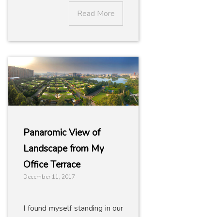
Read More
Panaromic View of
Landscape from My
Office Terrace
December 11, 2017
I found myself standing in our