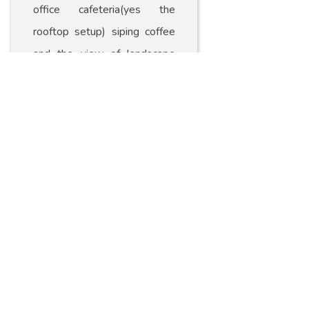
office cafeteria(yes the
rooftop setup) siping coffee
and the view of landscape
around me just mesmerized
me! Then I started scouting
for the best vantage point to
capture the view in its
essence! I love doing
landscape photograph as you
know already and this is one
of the best […]
Read More