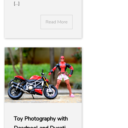
[…]
Read More
Toy Photography with