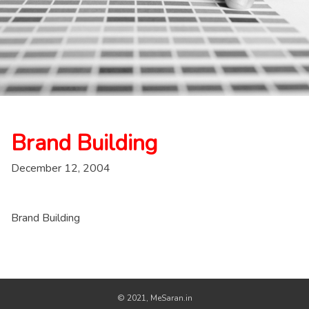
Brand Building
December 12, 2004
Brand Building
© 2021, MeSaran.in