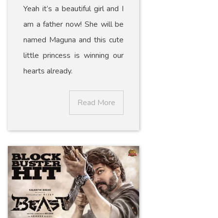
Yeah it’s a beautiful girl and I
am a father now! She will be
named Maguna and this cute
little princess is winning our
hearts already.
Read More