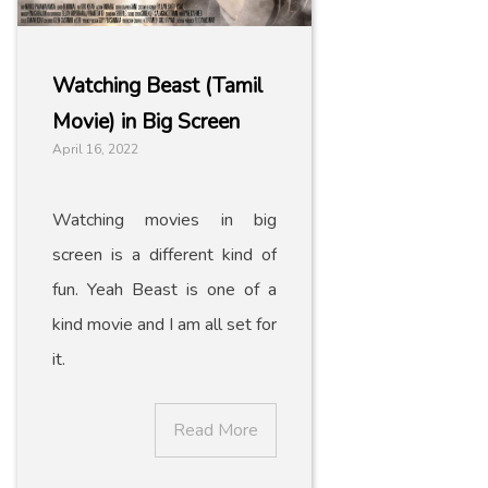
Watching Beast (Tamil
Movie) in Big Screen
April 16, 2022
Watching movies in big
screen is a different kind of
fun. Yeah Beast is one of a
kind movie and I am all set for
it.
Read More