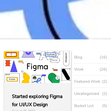
Blog
(16)
Work
(26)
Featured Work
(2)
Uncategorized
(2)
Started exploring Figma
for UI/UX Design
Bucket List
(5)