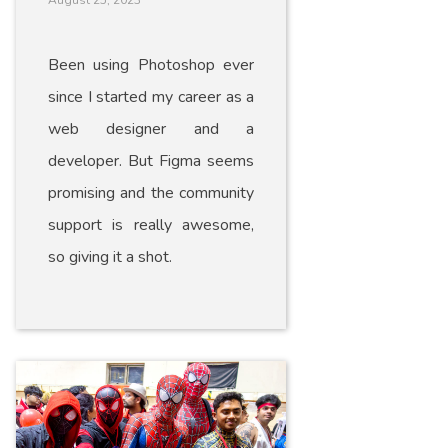
August 25, 2023
Been using Photoshop ever
since I started my career as a
web designer and a
developer. But Figma seems
promising and the community
support is really awesome,
so giving it a shot.