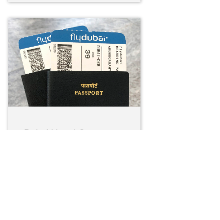
Dubai Here I Come…
Again!
January 16, 2022
Long awaited honeymoon….
And we picked Dubai as we