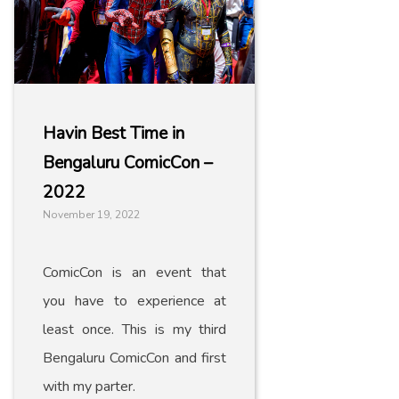
Havin Best Time in
Bengaluru ComicCon –
2022
November 19, 2022
ComicCon is an event that
you have to experience at
least once. This is my third
Bengaluru ComicCon and first
with my parter.