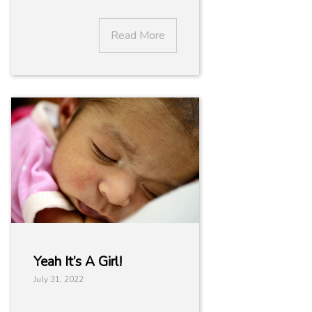
Read More
Yeah It’s A Girl!
July 31, 2022